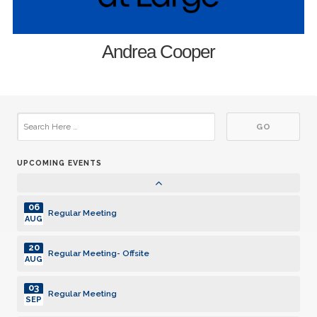
03
Regular Meeting
JUN
17
Andrea Cooper
Regular Meeting
JUN
01
Regular Meeting
JUL
15
Regular Meeting
JUL
UPCOMING EVENTS
05
Regular Meeting
AUG
06
Regular Meeting
AUG
20
Regular Meeting- Offsite
AUG
03
Regular Meeting
SEP