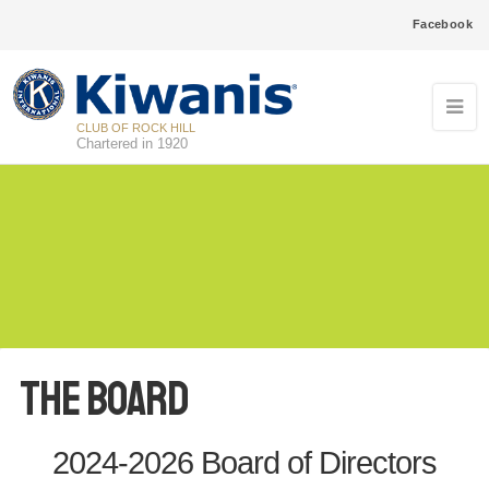
Facebook
CLUB OF ROCK HILL
Chartered in 1920
The Board
2024-2026 Board of Directors